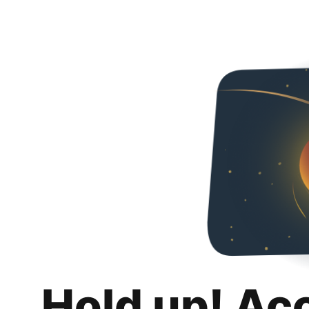
Hold up! Ac