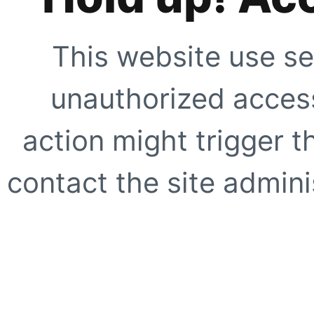
This website use se
unauthorized access
action might trigger t
contact the site adminis